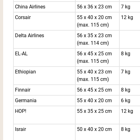
China Airlines
56 x 36 x 23 cm
7 kg
Corsair
55 x 40 x 20 cm
12 kg
(max. 115 cm)
Delta Airlines
56 x 35 x 23 cm
(max. 114 cm)
EL-AL
56 x 45 x 25 cm
8 kg
(max. 115 cm)
Ethiopian
55 x 40 x 23 cm
7 kg
(max. 115 cm)
Finnair
56 x 45 x 25 cm
8 kg
Germania
55 x 40 x 20 cm
6 kg
HOP!
55 x 35 x 25 cm
12 kg
Israir
50 x 40 x 20 cm
8 kg