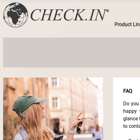
Product Lin
FAQ
Do you 
happy 
glance 
to cont