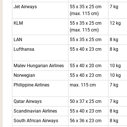
Jet Airways
55 x 35 x 25 cm
7 kg
(max. 115 cm)
KLM
55 x 35 x 25 cm
12 kg
(max. 115 cm)
LAN
55 x 35 x 25 cm
8 kg
Lufthansa
55 x 40 x 23 cm
8 kg
Malev Hungarian Airlines
55 x 40 x 20 cm
10 kg
Norwegian
55 x 40 x 23 cm
10 kg
Philippine Airlines
max. 115 cm
7 kg
Qatar Airways
50 x 37 x 25 cm
7 kg
Scandinavian Airlines
55 x 40 x 23 cm
8 kg
South African Airways
56 x 36 x 23 cm
8 kg