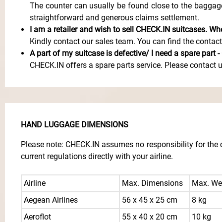
The counter can usually be found close to the baggag
straightforward and generous claims settlement.
I am a retailer and wish to sell CHECK.IN suitcases. W
Kindly contact our sales team. You can find the contac
A part of my suitcase is defective/ I need a spare part 
CHECK.IN offers a spare parts service. Please contact 
HAND LUGGAGE DIMENSIONS
Please note: CHECK.IN assumes no responsibility for the c
current regulations directly with your airline.
Airline
Max. Dimensions
Max. We
Aegean Airlines
56 x 45 x 25 cm
8 kg
Aeroflot
55 x 40 x 20 cm
10 kg