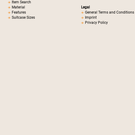
Item Search
Material
Legal
Features
General Terms and Conditions
Suitcase Sizes
Imprint
Privacy Policy