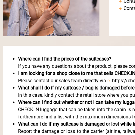
Conta
Conta
Where can I find the prices of the suitcases?
If you have any questions about the product, please con
I
am looking for a shop close to me that sells CHECK.I
Please contact our sales team directly via
https://ch
What shall I do if my suitcase / bag is damaged before
In this case, kindly contact the retail store where you p
Where can I find out whether or not I can take my lugga
CHECK.IN luggage that can be taken into the cabin is m
furthermore find a list with the maximum dimensions fo
What can I do if my suitcase is damaged or lost while t
Report the damage or loss to the carrier (airline, rai