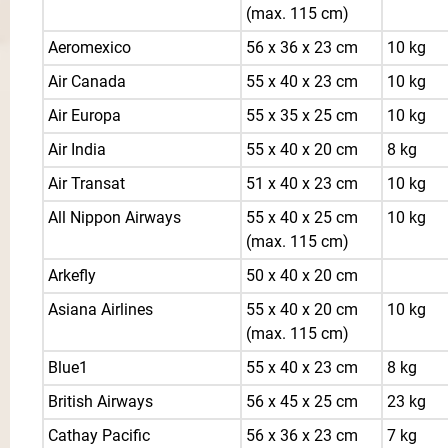
(max. 115 cm)
Aeromexico
56 x 36 x 23 cm
10 kg
Air Canada
55 x 40 x 23 cm
10 kg
Air Europa
55 x 35 x 25 cm
10 kg
Air India
55 x 40 x 20 cm
8 kg
Air Transat
51 x 40 x 23 cm
10 kg
All Nippon Airways
55 x 40 x 25 cm
10 kg
(max. 115 cm)
Arkefly
50 x 40 x 20 cm
Asiana Airlines
55 x 40 x 20 cm
10 kg
(max. 115 cm)
Blue1
55 x 40 x 23 cm
8 kg
British Airways
56 x 45 x 25 cm
23 kg
Cathay Pacific
56 x 36 x 23 cm
7 kg