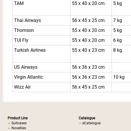
TAM
55 x 40 x 20 cm
5 kg
Thai Airways
56 x 45 x 25 cm
7 kg
Thomson
55 x 40 x 20 cm
5 kg
TUI Fly
55 x 40 x 20 cm
6 kg
Turkish Airlines
55 x 40 x 23 cm
8 kg
US Airways
56 x 36 x 23 cm
Virgin Atlantic
56 x 36 x 23 cm
10 kg
Wizz Air
56 x 45 x 25 cm
Product Line
Catalogue
Suitcases
eCatalogue
Novelties