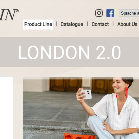
|
|
|
Product Line
Catalogue
Contact
About Us
LONDON 2.0