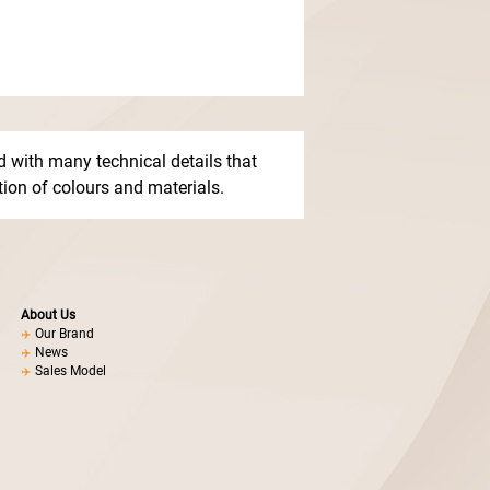
 with many technical details that
ction of colours and materials.
About Us
Our Brand
News
Sales Model