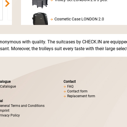
Cosmetic Case LONDON 2.0
nonymous with quality. The suitcases by CHECK.IN are equipped
ant. Moreover, the trolleys suit every taste with their large sele
alogue
Contact
Catalogue
FAQ
Contact form
Replacement form
al
eneral Terms and Conditions
mprint
rivacy Policy