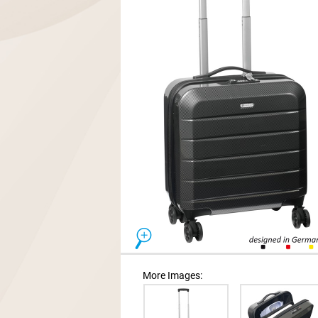
More Images: