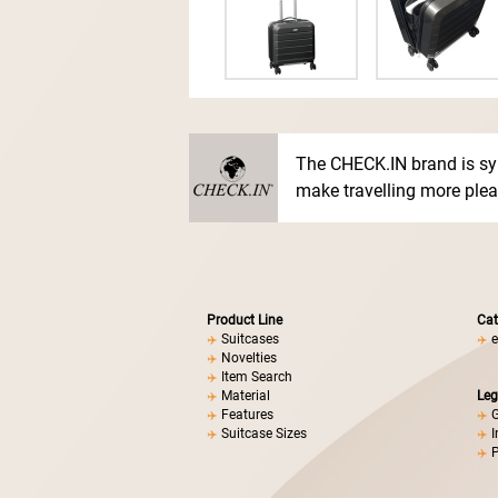
The CHECK.IN brand is sy
make travelling more pleas
Product Line
Cat
Suitcases
e
Novelties
Item Search
Material
Leg
Features
G
Suitcase Sizes
I
P