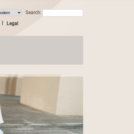
Search:
|
Legal