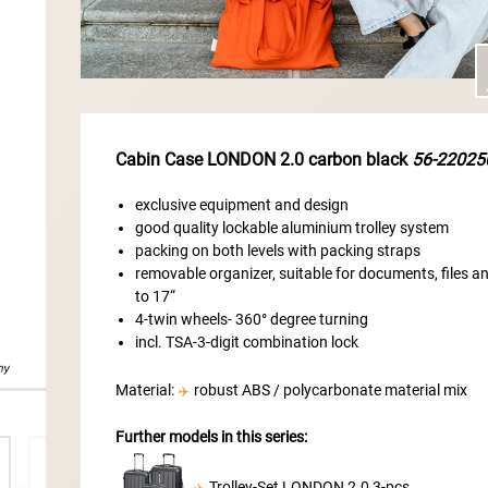
Cabin Case LONDON 2.0 carbon black
56-22025
exclusive equipment and design
good quality lockable aluminium trolley system
packing on both levels with packing straps
removable organizer, suitable for documents, files 
to 17“
4-twin wheels- 360° degree turning
incl. TSA-3-digit combination lock
Material:
robust ABS / polycarbonate material mix
Further models in this series:
Trolley-Set LONDON 2.0 3-pcs.