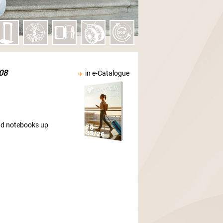
08
in e-Catalogue
and notebooks up